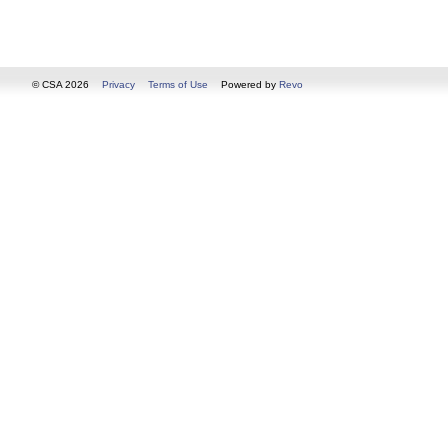
© CSA 2026
Privacy
Terms of Use
Powered by
Revo