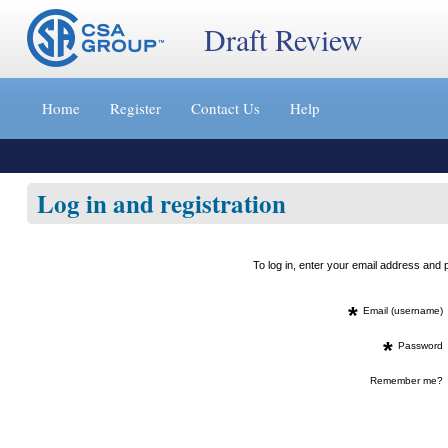
Draft Review
Jump
to
Home
Register
Contact Us
Help
content
[s]
»
Log in and registration
To log in, enter your email address an
*
Email (username)
*
Password
Remember me?