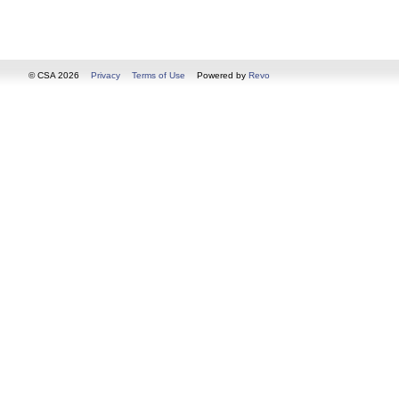
© CSA 2026
Privacy
Terms of Use
Powered by
Revo