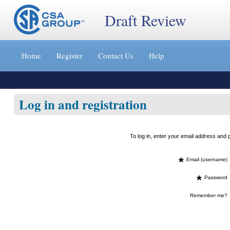
Draft Review
Jump
to
Home
Register
Contact Us
Help
content
[s]
»
Log in and registration
To log in, enter your email address an
*
Email (username)
*
Password
Remember me?