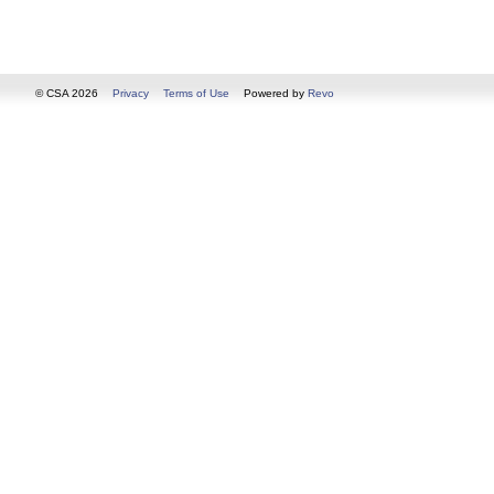
© CSA 2026
Privacy
Terms of Use
Powered by
Revo