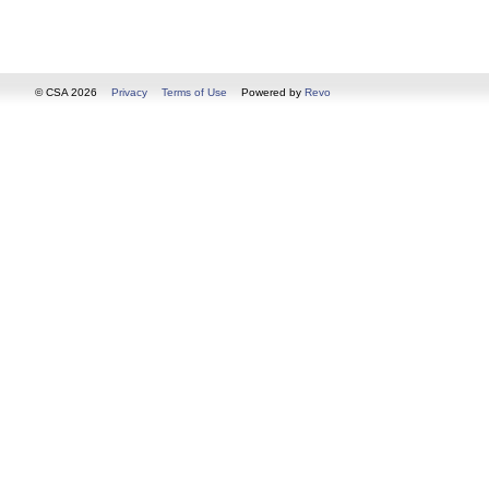
© CSA 2026
Privacy
Terms of Use
Powered by
Revo