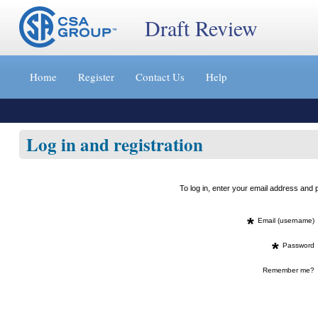
Draft Review
Jump
to
Home
Register
Contact Us
Help
content
[s]
»
Log in and registration
To log in, enter your email address an
*
Email (username)
*
Password
Remember me?