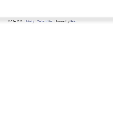
© CSA 2026
Privacy
Terms of Use
Powered by
Revo