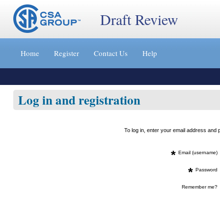
Draft Review
Jump
to
Home
Register
Contact Us
Help
content
[s]
»
Log in and registration
To log in, enter your email address an
*
Email (username)
*
Password
Remember me?