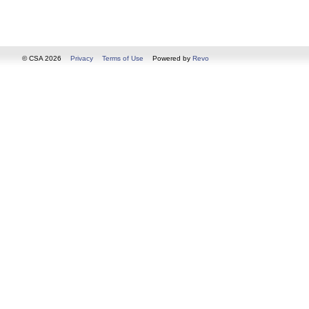
© CSA 2026
Privacy
Terms of Use
Powered by
Revo