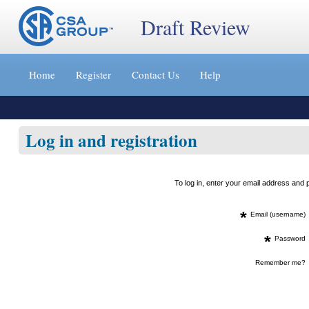
Draft Review
Jump
to
Home
Register
Contact Us
Help
content
[s]
»
Log in and registration
To log in, enter your email address an
*
Email (username)
*
Password
Remember me?