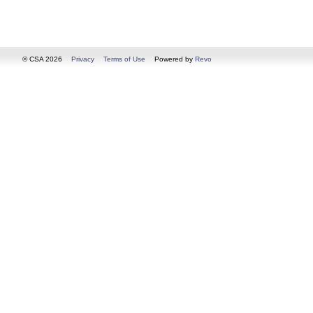
© CSA 2026
Privacy
Terms of Use
Powered by
Revo