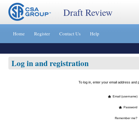
Draft Review
Jump
to
Home
Register
Contact Us
Help
content
[s]
»
Log in and registration
To log in, enter your email address an
*
Email (username)
*
Password
Remember me?