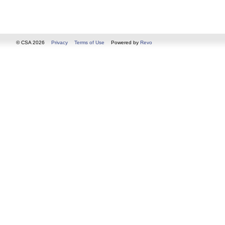
© CSA 2026
Privacy
Terms of Use
Powered by
Revo