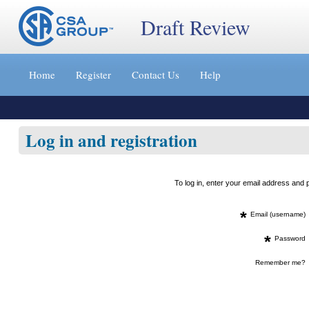
Draft Review
Jump
to
Home
Register
Contact Us
Help
content
[s]
»
Log in and registration
To log in, enter your email address an
*
Email (username)
*
Password
Remember me?