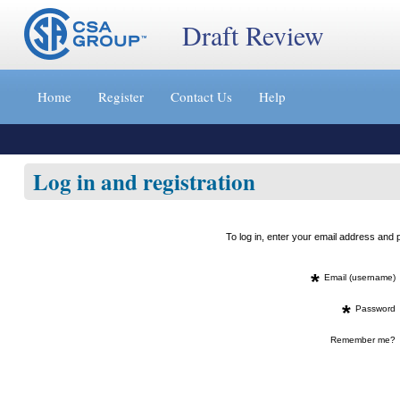
Draft Review
Jump
to
Home
Register
Contact Us
Help
content
[s]
»
Log in and registration
To log in, enter your email address an
*
Email (username)
*
Password
Remember me?