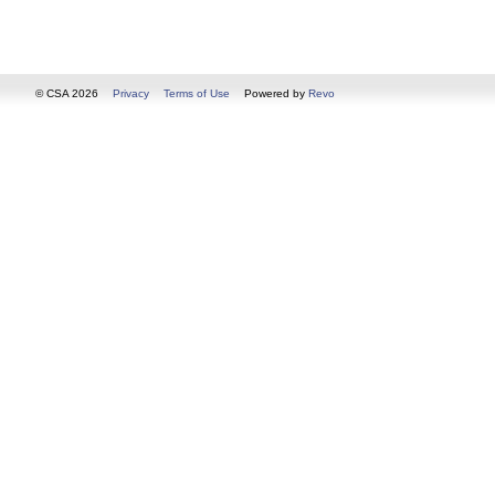
© CSA 2026
Privacy
Terms of Use
Powered by
Revo