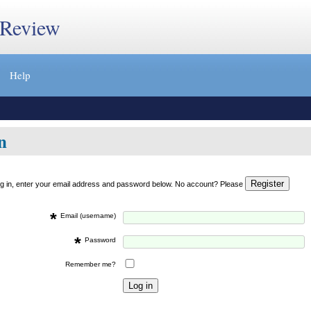
 Review
Help
n
og in, enter your email address and password below. No account? Please
*
Email (username)
*
Password
Remember me?