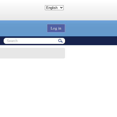
Log in