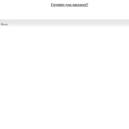
Forgotten your password?
y
Revo