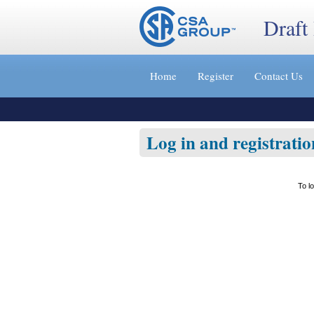
Draft
Jump
to
Home
Register
Contact Us
content
[s]
»
Log in and registratio
To l