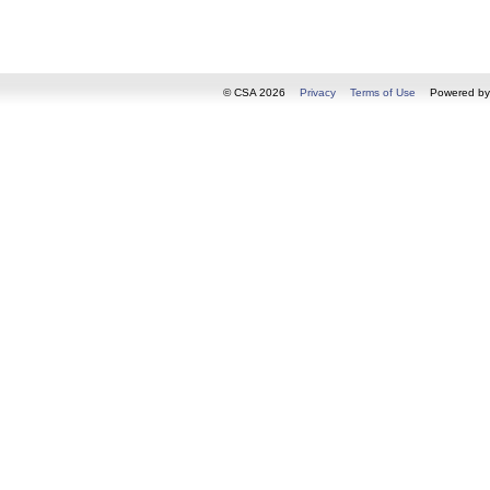
© CSA 2026
Privacy
Terms of Use
Powered b