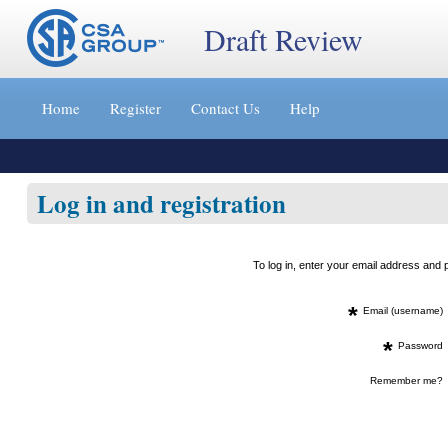
Draft Review
Jump
to
Home
Register
Contact Us
Help
content
[s]
»
Log in and registration
To log in, enter your email address an
*
Email (username)
*
Password
Remember me?