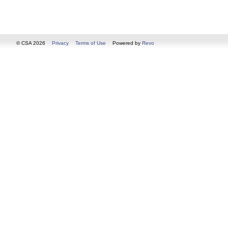
© CSA 2026
Privacy
Terms of Use
Powered by
Revo