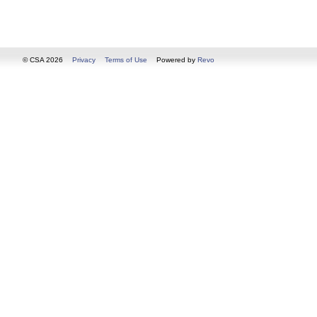
© CSA 2026
Privacy
Terms of Use
Powered by
Revo