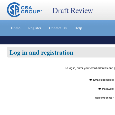
Draft Review
Jump
to
Home
Register
Contact Us
Help
content
[s]
»
Log in and registration
To log in, enter your email address an
*
Email (username)
*
Password
Remember me?