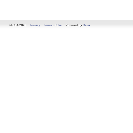
© CSA 2026
Privacy
Terms of Use
Powered by
Revo