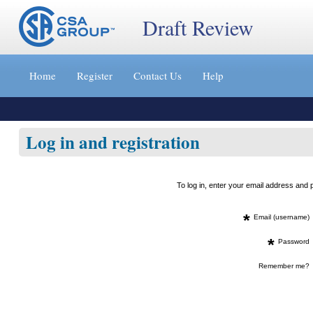
Draft Review
Jump
to
Home
Register
Contact Us
Help
content
[s]
»
Log in and registration
To log in, enter your email address an
*
Email (username)
*
Password
Remember me?