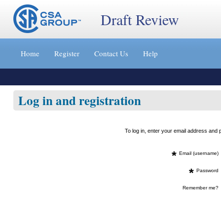
Draft Review
Jump
to
Home
Register
Contact Us
Help
content
[s]
»
Log in and registration
To log in, enter your email address an
*
Email (username)
*
Password
Remember me?