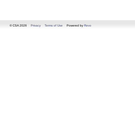
© CSA 2026
Privacy
Terms of Use
Powered by
Revo