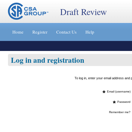
Draft Review
Jump
to
Home
Register
Contact Us
Help
content
[s]
»
Log in and registration
To log in, enter your email address an
*
Email (username)
*
Password
Remember me?