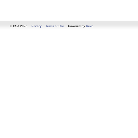
© CSA 2026
Privacy
Terms of Use
Powered by
Revo