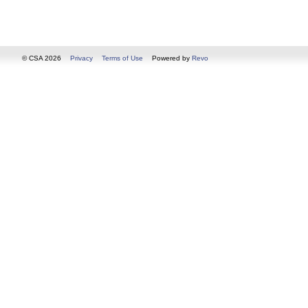
© CSA 2026
Privacy
Terms of Use
Powered by
Revo