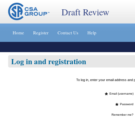
Draft Review
Jump
to
Home
Register
Contact Us
Help
content
[s]
»
Log in and registration
To log in, enter your email address an
*
Email (username)
*
Password
Remember me?