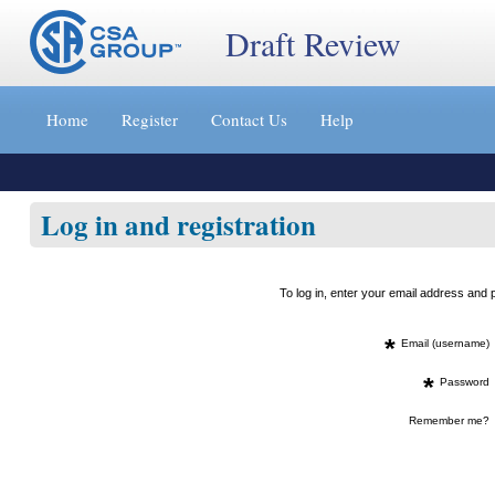
Draft Review
Jump
to
Home
Register
Contact Us
Help
content
[s]
»
Log in and registration
To log in, enter your email address an
*
Email (username)
*
Password
Remember me?