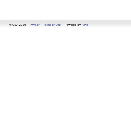
© CSA 2026
Privacy
Terms of Use
Powered by
Revo