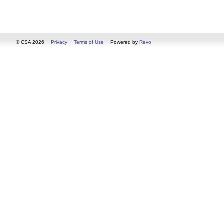
© CSA 2026
Privacy
Terms of Use
Powered by
Revo