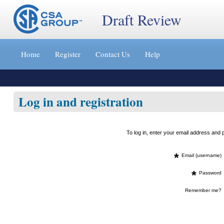
Draft Review
Jump
to
Home
Register
Contact Us
Help
content
[s]
»
Log in and registration
To log in, enter your email address an
*
Email (username)
*
Password
Remember me?