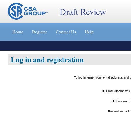
Draft Review
Jump
to
Home
Register
Contact Us
Help
content
[s]
»
Log in and registration
To log in, enter your email address an
*
Email (username)
*
Password
Remember me?