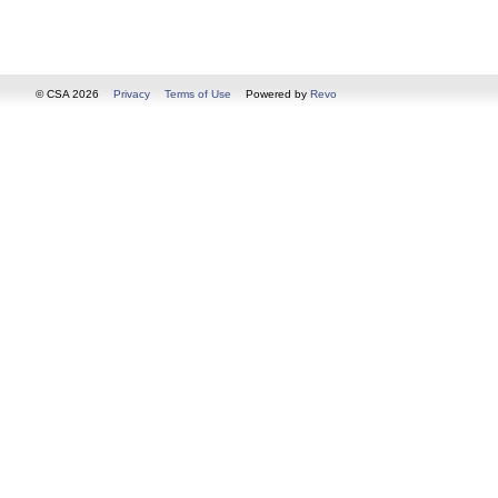
© CSA 2026
Privacy
Terms of Use
Powered by
Revo