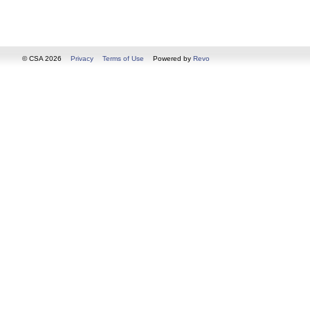
© CSA 2026
Privacy
Terms of Use
Powered by
Revo