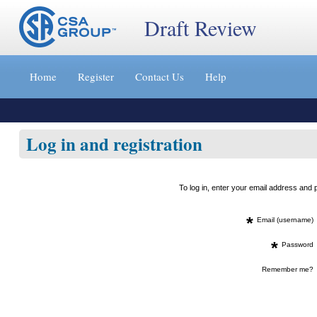
Draft Review
Jump
to
Home
Register
Contact Us
Help
content
[s]
»
Log in and registration
To log in, enter your email address an
*
Email (username)
*
Password
Remember me?