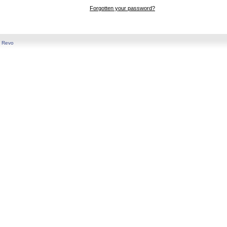
Forgotten your password?
y
Revo