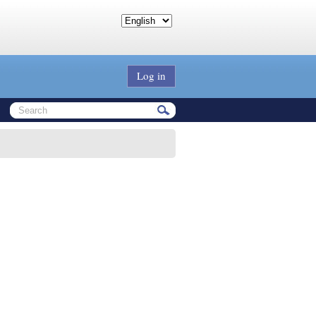
Log in