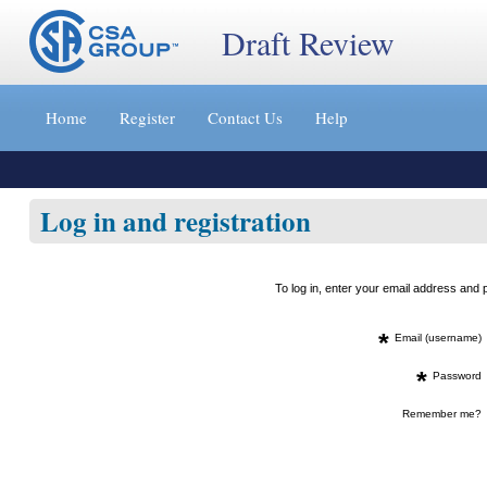
Draft Review
Jump
to
Home
Register
Contact Us
Help
content
[s]
»
Log in and registration
To log in, enter your email address an
*
Email (username)
*
Password
Remember me?