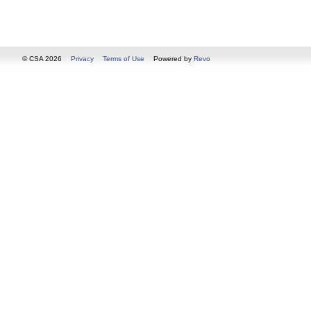
© CSA 2026
Privacy
Terms of Use
Powered by
Revo