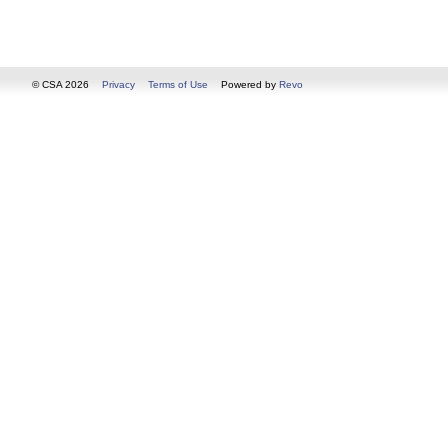
© CSA 2026
Privacy
Terms of Use
Powered by
Revo