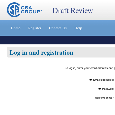
Draft Review
Jump
to
Home
Register
Contact Us
Help
content
[s]
»
Log in and registration
To log in, enter your email address an
*
Email (username)
*
Password
Remember me?