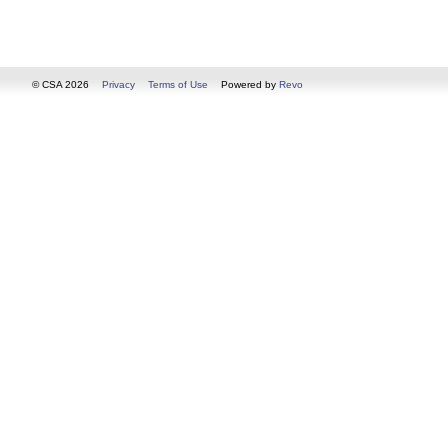
© CSA 2026
Privacy
Terms of Use
Powered by
Revo