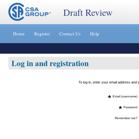
Draft Review
Jump
to
Home
Register
Contact Us
Help
content
[s]
»
Log in and registration
To log in, enter your email address an
*
Email (username)
*
Password
Remember me?