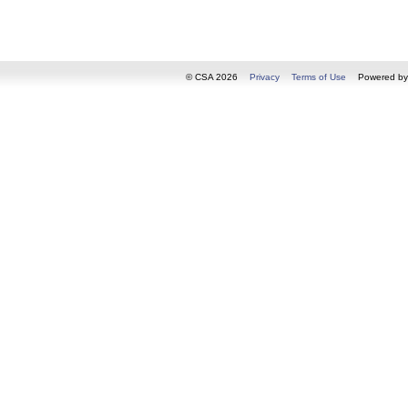
© CSA 2026
Privacy
Terms of Use
Powered b