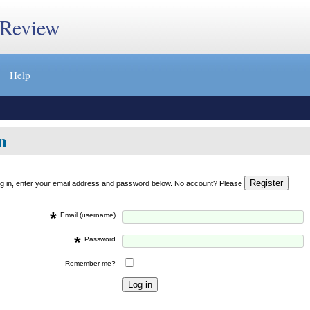
 Review
Help
n
og in, enter your email address and password below. No account? Please
*
Email (username)
*
Password
Remember me?