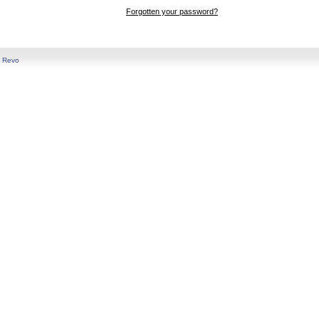
Forgotten your password?
y
Revo