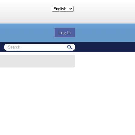
Log in