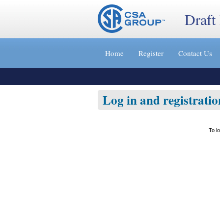
Draft
Jump
to
Home
Register
Contact Us
content
[s]
»
Log in and registratio
To l