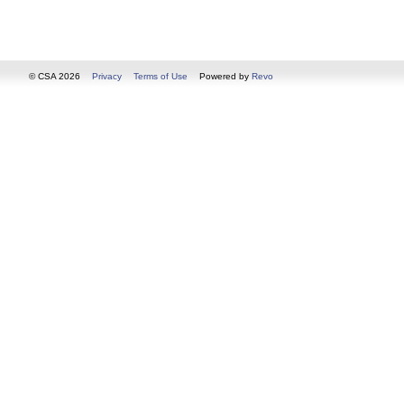
© CSA 2026
Privacy
Terms of Use
Powered by
Revo