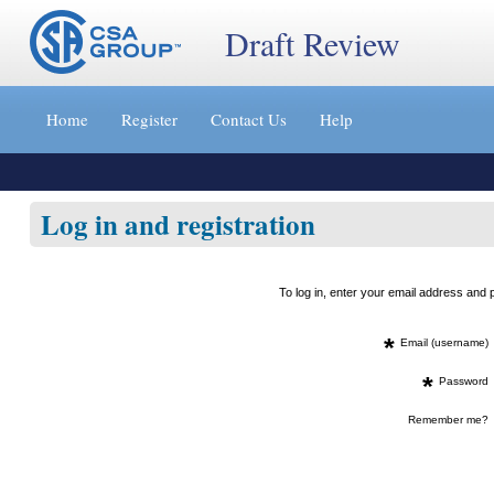
Draft Review
Jump
to
Home
Register
Contact Us
Help
content
[s]
»
Log in and registration
To log in, enter your email address an
*
Email (username)
*
Password
Remember me?