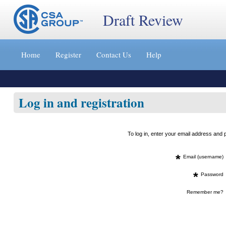
Draft Review
Jump
to
Home
Register
Contact Us
Help
content
[s]
»
Log in and registration
To log in, enter your email address an
*
Email (username)
*
Password
Remember me?