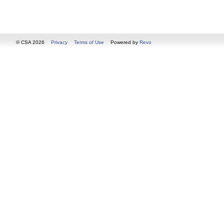
© CSA 2026
Privacy
Terms of Use
Powered by
Revo