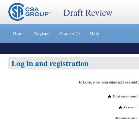
Draft Review
Jump
to
Home
Register
Contact Us
Help
content
[s]
»
Log in and registration
To log in, enter your email address an
*
Email (username)
*
Password
Remember me?