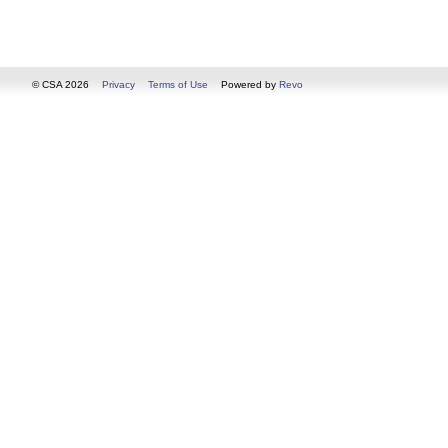
© CSA 2026
Privacy
Terms of Use
Powered by
Revo