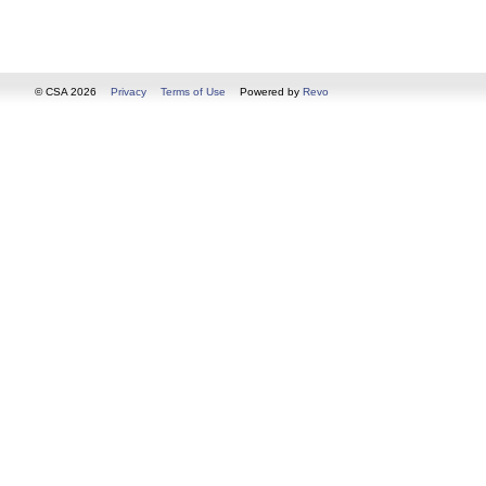
© CSA 2026
Privacy
Terms of Use
Powered by
Revo