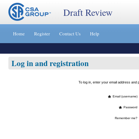
Draft Review
Jump
to
Home
Register
Contact Us
Help
content
[s]
»
Log in and registration
To log in, enter your email address an
*
Email (username)
*
Password
Remember me?