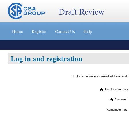
Draft Review
Jump
to
Home
Register
Contact Us
Help
content
[s]
»
Log in and registration
To log in, enter your email address an
*
Email (username)
*
Password
Remember me?