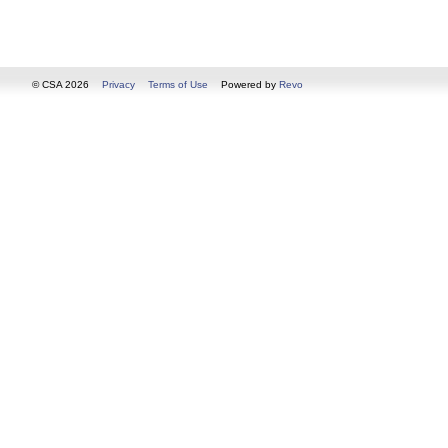
© CSA 2026
Privacy
Terms of Use
Powered by
Revo