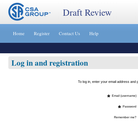
Draft Review
Jump
to
Home
Register
Contact Us
Help
content
[s]
»
Log in and registration
To log in, enter your email address an
*
Email (username)
*
Password
Remember me?