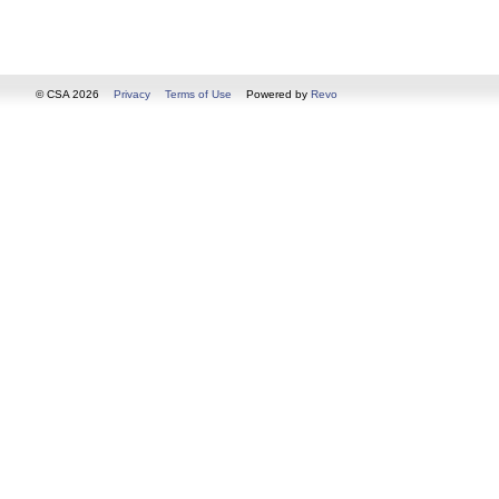
© CSA 2026
Privacy
Terms of Use
Powered by
Revo