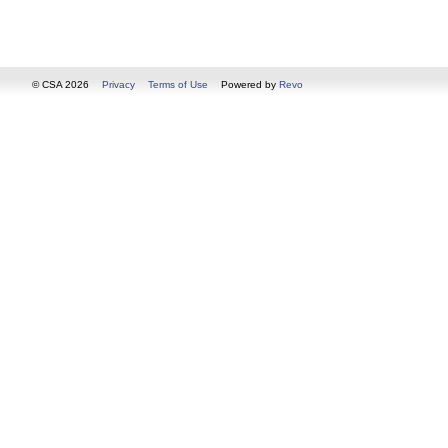
© CSA 2026
Privacy
Terms of Use
Powered by
Revo