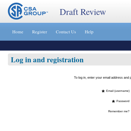
Draft Review
Jump
to
Home
Register
Contact Us
Help
content
[s]
»
Log in and registration
To log in, enter your email address an
*
Email (username)
*
Password
Remember me?