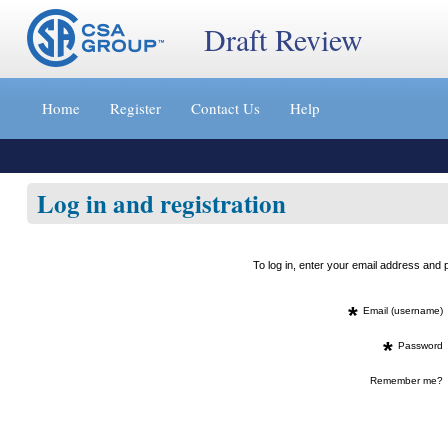
Draft Review
Jump
to
Home
Register
Contact Us
Help
content
[s]
»
Log in and registration
To log in, enter your email address an
*
Email (username)
*
Password
Remember me?