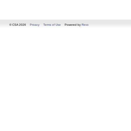
© CSA 2026
Privacy
Terms of Use
Powered by
Revo