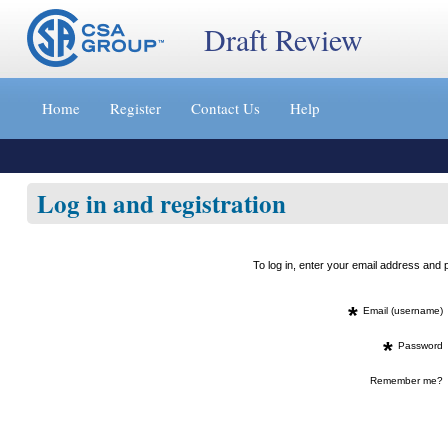
Draft Review
Jump
to
Home
Register
Contact Us
Help
content
[s]
»
Log in and registration
To log in, enter your email address an
*
Email (username)
*
Password
Remember me?