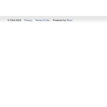
© CSA 2026
Privacy
Terms of Use
Powered by
Revo