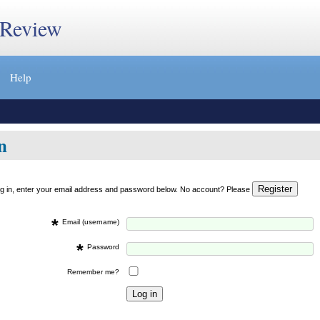
 Review
Help
n
og in, enter your email address and password below. No account? Please
*
Email (username)
*
Password
Remember me?