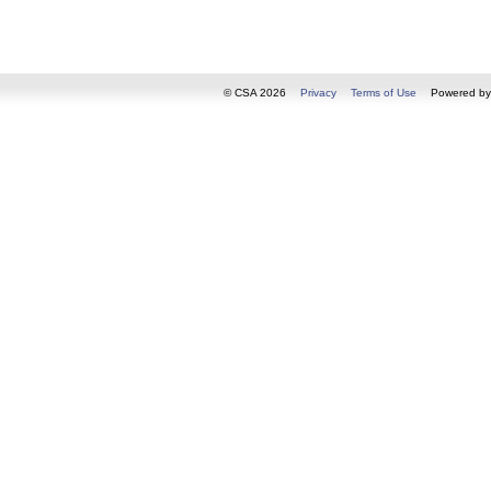
© CSA 2026
Privacy
Terms of Use
Powered b