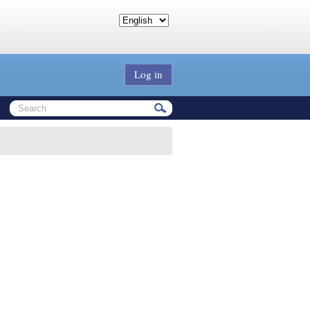
Log in