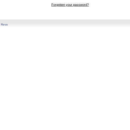
Forgotten your password?
y
Revo