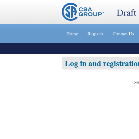
Draft
Jump
to
Home
Register
Contact Us
content
[s]
»
Log in and registratio
To l