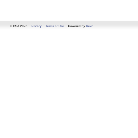
© CSA 2026
Privacy
Terms of Use
Powered by
Revo