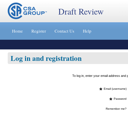
Draft Review
Jump
to
Home
Register
Contact Us
Help
content
[s]
»
Log in and registration
To log in, enter your email address an
*
Email (username)
*
Password
Remember me?