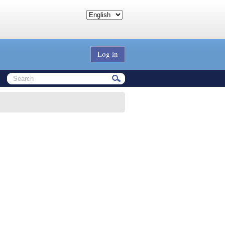
Log in