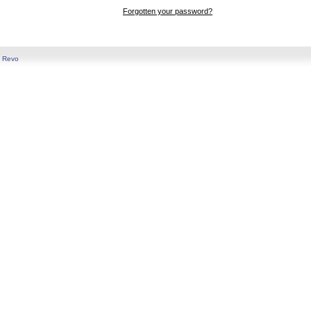
Forgotten your password?
y
Revo