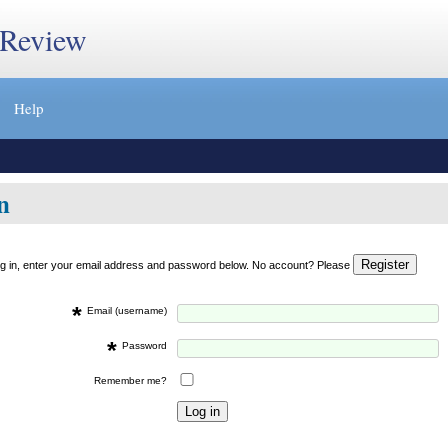
 Review
Help
n
og in, enter your email address and password below. No account? Please
*
Email (username)
*
Password
Remember me?