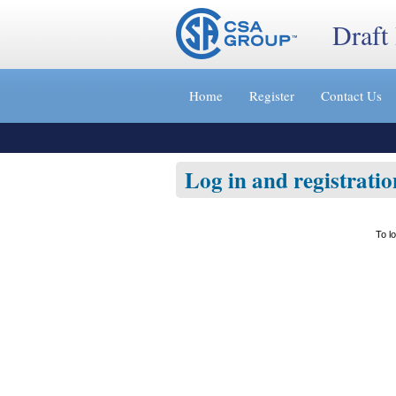
Draft
Jump
to
Home
Register
Contact Us
content
[s]
»
Log in and registratio
To l