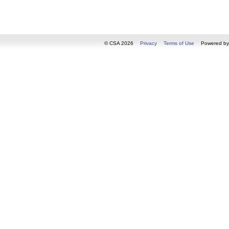
© CSA 2026
Privacy
Terms of Use
Powered b