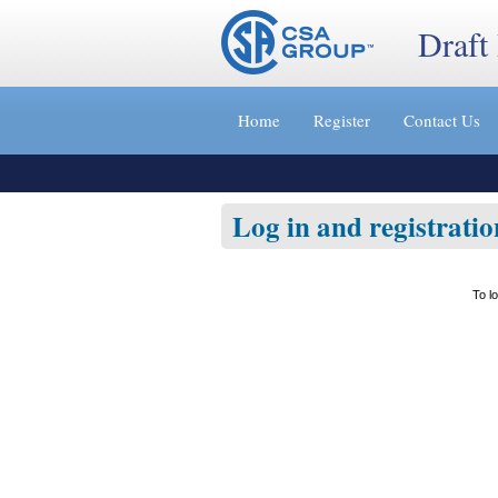
Draft
Jump
to
Home
Register
Contact Us
content
[s]
»
Log in and registratio
To l