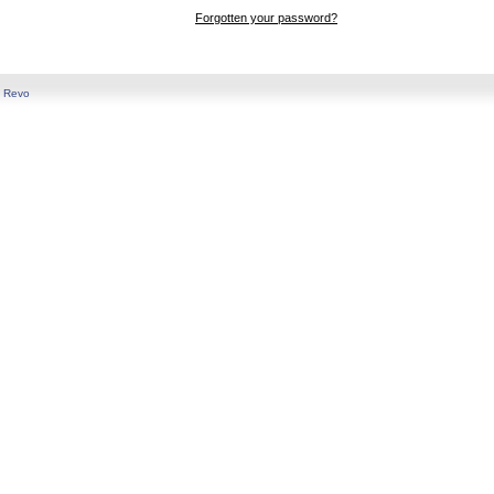
Forgotten your password?
y
Revo