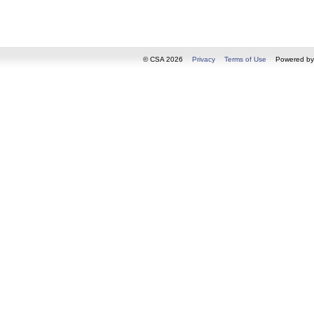
© CSA 2026
Privacy
Terms of Use
Powered b