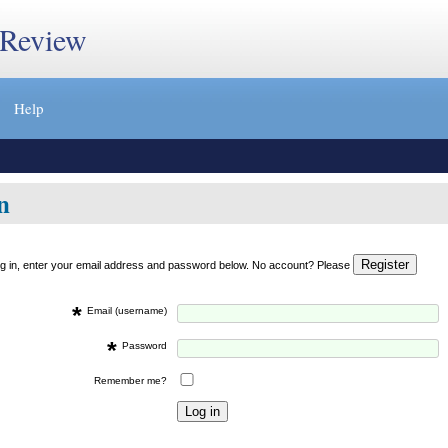
 Review
Help
n
og in, enter your email address and password below. No account? Please
*
Email (username)
*
Password
Remember me?