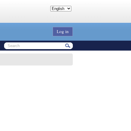
Log in