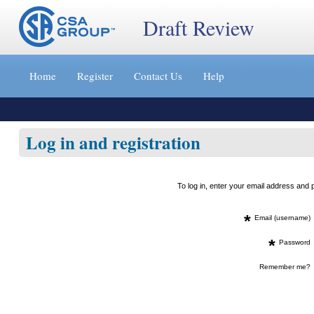
Draft Review
Jump
to
Home
Register
Contact Us
Help
content
[s]
»
Log in and registration
To log in, enter your email address an
*
Email (username)
*
Password
Remember me?