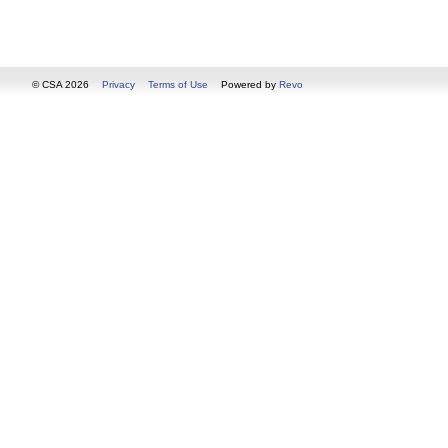
© CSA 2026
Privacy
Terms of Use
Powered by
Revo