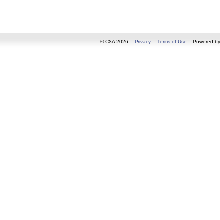
© CSA 2026
Privacy
Terms of Use
Powered b