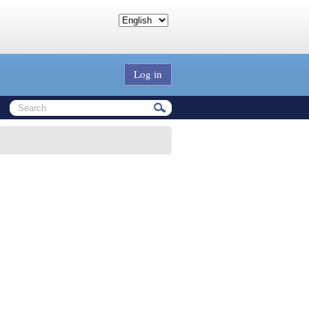
Log in