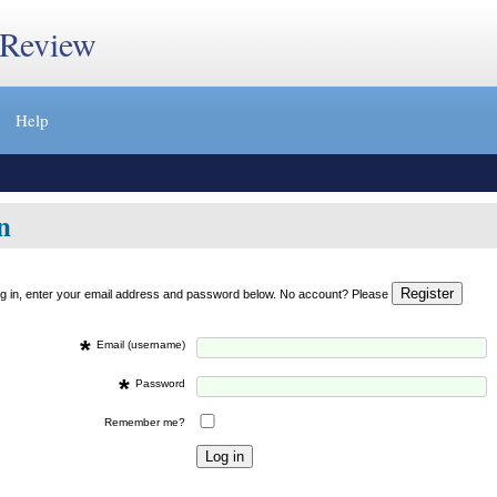
 Review
Help
n
og in, enter your email address and password below. No account? Please
*
Email (username)
*
Password
Remember me?