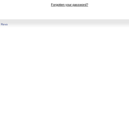
Forgotten your password?
y
Revo