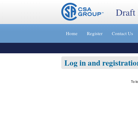
Draft
Jump
to
Home
Register
Contact Us
content
[s]
»
Log in and registratio
To l