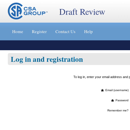
Draft Review
Jump
to
Home
Register
Contact Us
Help
content
[s]
»
Log in and registration
To log in, enter your email address an
*
Email (username)
*
Password
Remember me?