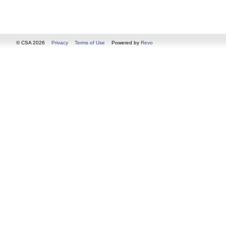
© CSA 2026
Privacy
Terms of Use
Powered by
Revo