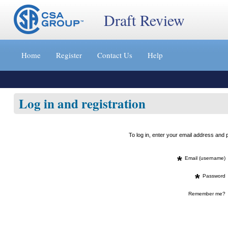
Draft Review
Jump
to
Home
Register
Contact Us
Help
content
[s]
»
Log in and registration
To log in, enter your email address an
*
Email (username)
*
Password
Remember me?