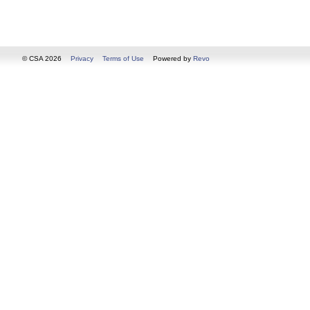
© CSA 2026
Privacy
Terms of Use
Powered by
Revo