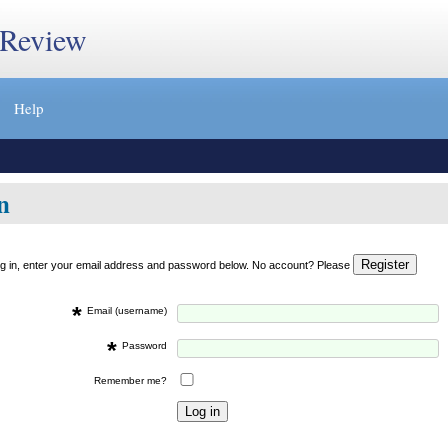
 Review
Help
n
og in, enter your email address and password below. No account? Please
*
Email (username)
*
Password
Remember me?