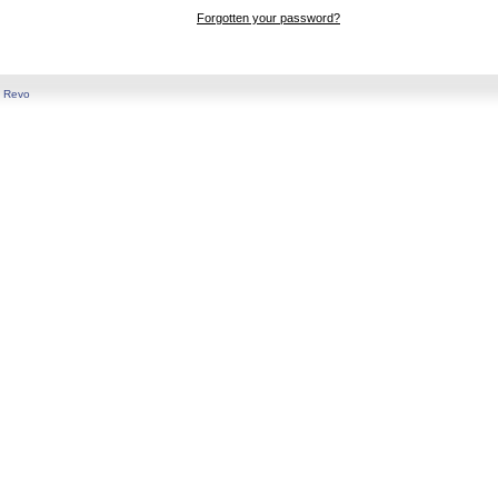
Forgotten your password?
y
Revo