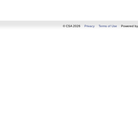
© CSA 2026
Privacy
Terms of Use
Powered b