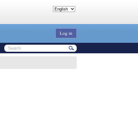
Log in