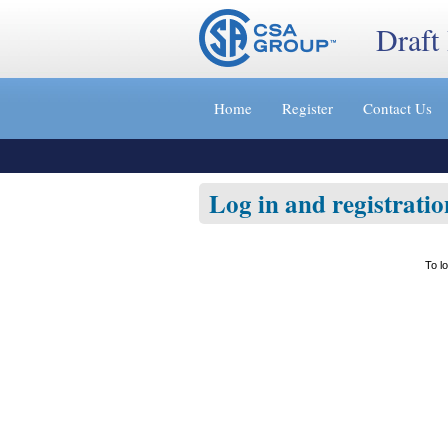
Draft
Jump
to
Home
Register
Contact Us
content
[s]
»
Log in and registratio
To l