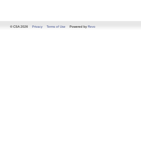
© CSA 2026
Privacy
Terms of Use
Powered by
Revo