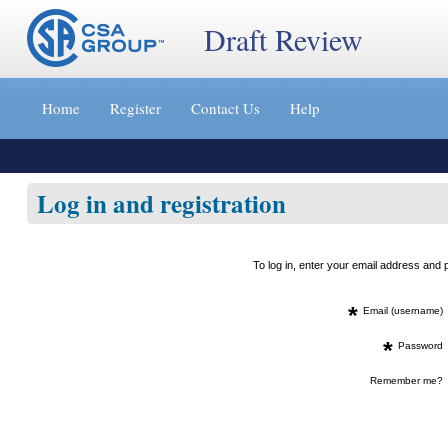
Draft Review
Jump
to
Home
Register
Contact Us
Help
content
[s]
»
Log in and registration
To log in, enter your email address an
*
Email (username)
*
Password
Remember me?