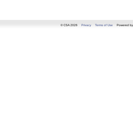
© CSA 2026
Privacy
Terms of Use
Powered b