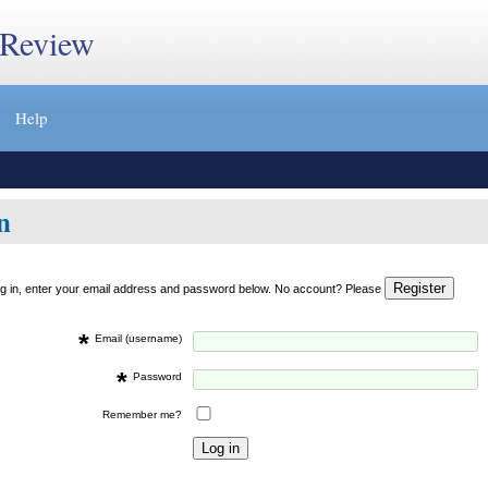
 Review
Help
n
og in, enter your email address and password below. No account? Please
*
Email (username)
*
Password
Remember me?