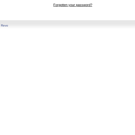
Forgotten your password?
y
Revo