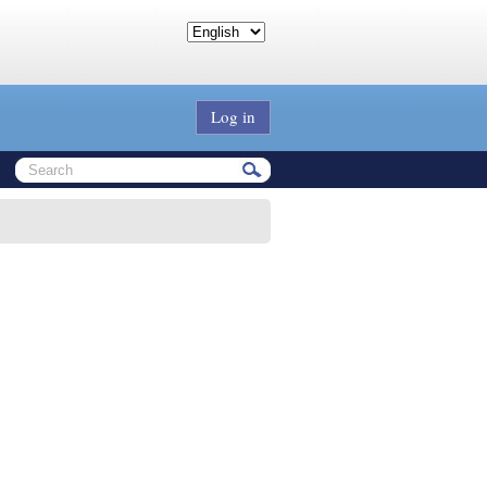
Log in