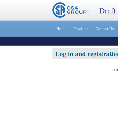
Draft
Jump
to
Home
Register
Contact Us
content
[s]
»
Log in and registratio
To l