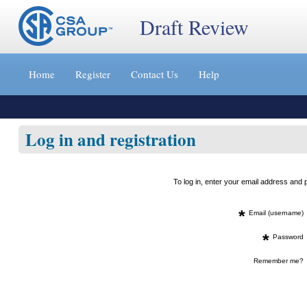
Draft Review
Jump
to
Home
Register
Contact Us
Help
content
[s]
»
Log in and registration
To log in, enter your email address an
*
Email (username)
*
Password
Remember me?