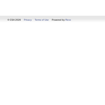
© CSA 2026
Privacy
Terms of Use
Powered by
Revo