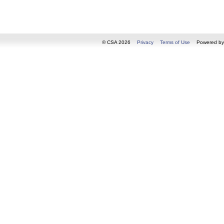
© CSA 2026
Privacy
Terms of Use
Powered b