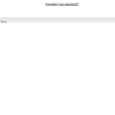
Forgotten your password?
y
Revo