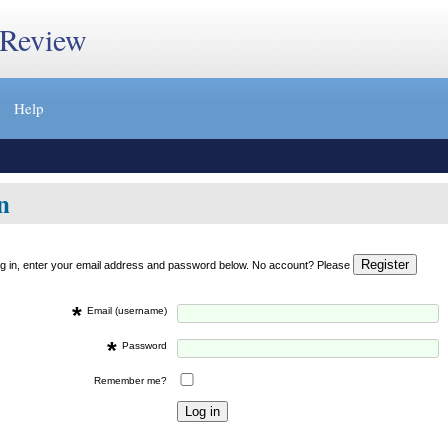
 Review
Help
n
og in, enter your email address and password below. No account? Please
*
Email (username)
*
Password
Remember me?