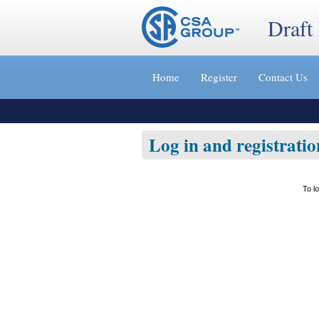
Draft
Jump
to
Home
Register
Contact Us
content
[s]
»
Log in and registratio
To l