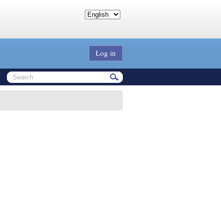
Log in