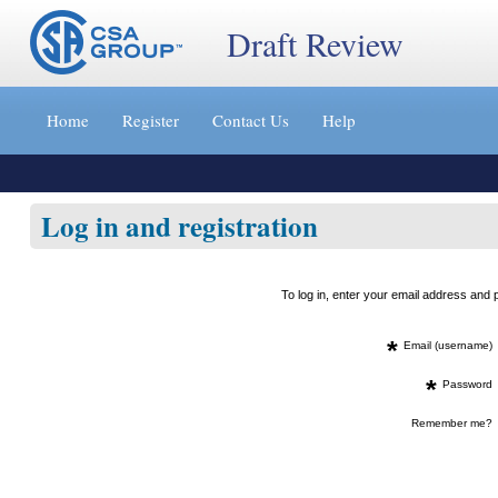
Draft Review
Jump
to
Home
Register
Contact Us
Help
content
[s]
»
Log in and registration
To log in, enter your email address an
*
Email (username)
*
Password
Remember me?