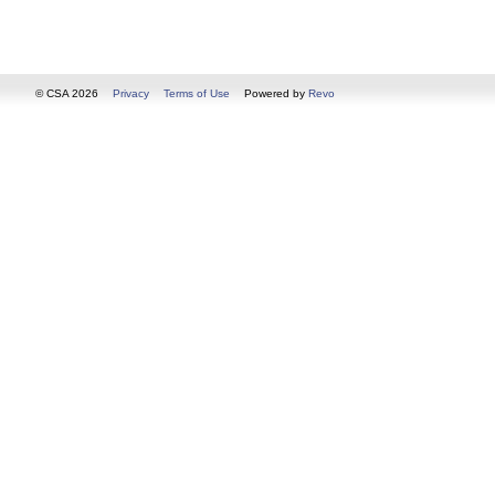
© CSA 2026
Privacy
Terms of Use
Powered by
Revo