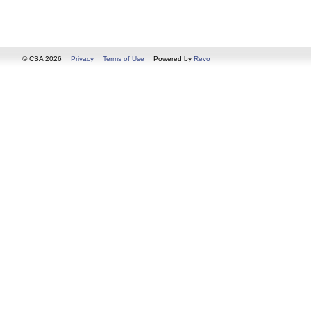
© CSA 2026
Privacy
Terms of Use
Powered by
Revo