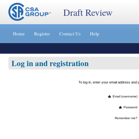
Draft Review
Jump
to
Home
Register
Contact Us
Help
content
[s]
»
Log in and registration
To log in, enter your email address an
*
Email (username)
*
Password
Remember me?