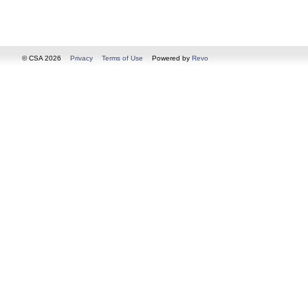
© CSA 2026
Privacy
Terms of Use
Powered by
Revo