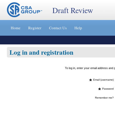
Draft Review
Jump
to
Home
Register
Contact Us
Help
content
[s]
»
Log in and registration
To log in, enter your email address an
*
Email (username)
*
Password
Remember me?